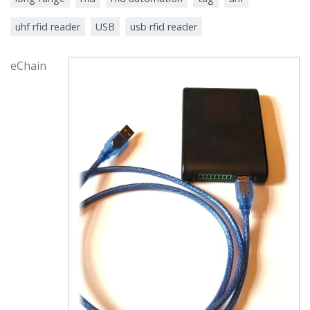
uhf rfid reader
USB
usb rfid reader
eChain