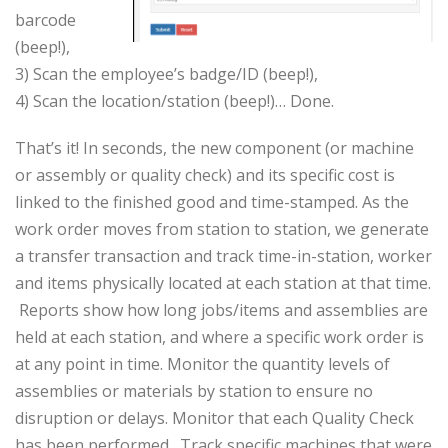
barcode
(beep!),
3) Scan the employee’s badge/ID (beep!),
4) Scan the location/station (beep!)… Done.
That’s it! In seconds, the new component (or machine
or assembly or quality check) and its specific cost is
linked to the finished good and time-stamped. As the
work order moves from station to station, we generate
a transfer transaction and track time-in-station, worker
and items physically located at each station at that time.
Reports show how long jobs/items and assemblies are
held at each station, and where a specific work order is
at any point in time. Monitor the quantity levels of
assemblies or materials by station to ensure no
disruption or delays. Monitor that each Quality Check
has been performed. Track specific machines that were