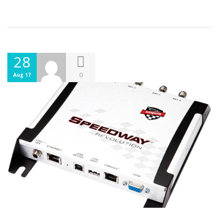
28
0
Aug 17