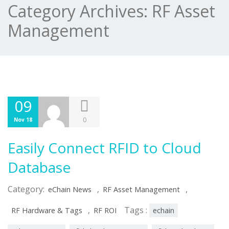
Category Archives:
RF Asset
Management
09
0
Nov 18
Easily Connect RFID to Cloud
Database
Category:
,
,
eChain News
RF Asset Management
,
Tags :
RF Hardware & Tags
RF ROI
echain