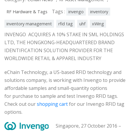
Tags :
RF Hardware & Tags
invengo
inventory
inventory management
rfid tag
uhf
xWing
INVENGO ACQUIRES A 10% STAKE IN SML HOLDINGS
LTD, THE HONGKONG-HEADQUARTERED BRAND
IDENTIFICATION SOLUTION PROVIDER FOR THE
WORLDWIDE RETAIL & APPAREL INDUSTRY
eChain Technology, a US-based RFID technology and
solutions company, is working with Invengo to provide
affordable samples and small-quantity options
for purchase to sample and test Invengo RFID tags.
Check out our
shopping cart
for our Invengo RFID tag
options.
Singapore, 27 October 2016 –