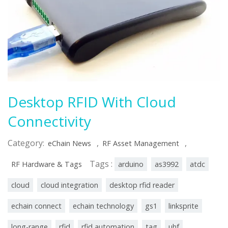
Desktop RFID With Cloud
Connectivity
Category:
,
,
eChain News
RF Asset Management
Tags :
RF Hardware & Tags
arduino
as3992
atdc
cloud
cloud integration
desktop rfid reader
echain connect
echain technology
gs1
linksprite
long-range
rfid
rfid automation
tag
uhf