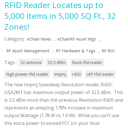
RFID Reader Locates up to
5,000 items in 5,000 SQ Ft., 32
Zones!
Category:
,
,
eChain News
eChainRF-Asset Mgt
,
,
RF Asset Management
RF Hardware & Tags
RF ROI
Tags :
32 antenna
32.5 dBm
fixed rfid reader
high power rfid reader
impinj
r420
uhf rfid reader
The new Impinj Speedway Revolution model, R420-
USA2M1 has maximum output power of 32.5 dBm. This
is 2.5 dBm more than the previous Revolution R420 and
represents an amazing 178% increase in maximum
output Wattage (1.78 W vs 1.0 W). While you can’t use
this extra power to exceed FCC (or your local