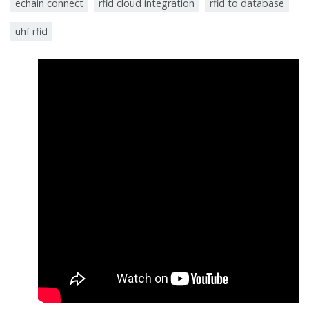
echain connect
rfid cloud integration
rfid to database
uhf rfid