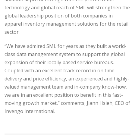
technology and global reach of SML will strengthen the
global leadership position of both companies in
apparel inventory management solutions for the retail
sector.
“We have admired SML for years as they built a world-
class data management system to support the global
expansion of their locally based service bureaus.
Coupled with an excellent track record in on time
delivery and price efficiency, an experienced and highly-
valued management team and in-company know-how,
we are in an excellent position to benefit in this fast-
moving growth market,” comments, Jiann Hsieh, CEO of
Invengo International.