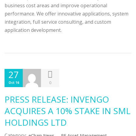
business cost areas and improve operational
performance. We offer innovative applications, system
integration, full service consulting, and custom
application development.
27
0
Oct 16
PRESS RELEASE: INVENGO
ACQUIRES A 10% STAKE IN SML
HOLDINGS LTD
Category:
,
,
eChain News
RF Asset Management