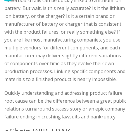
Hoverboard fails can be quickly linked to a lithium ion
battery. But wait, is this really accurate? Is it the lithium
ion battery, or the charger? Is it a certain brand or
manufacturer of battery or charger that is consistent
with the product failures, or really something else? If
you are like most manufacturing companies, you use
multiple vendors for different components, and each
manufacturer may deliver slightly different variations
of components over time as they evolve their own
production processes. Linking specific components and
materials to a finished product is nearly impossible.
Quickly understanding and addressing product failure
root cause can be the difference between a great public
relations turnaround success story or an epic company
failure ending in crushing lawsuits and bankruptcy.