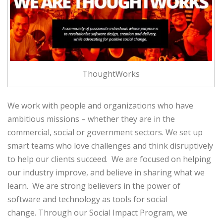
ThoughtWorks
We work with people and organizations who have
ambitious missions – whether they are in the
commercial, social or government sectors. We set up
smart teams who love challenges and think disruptively
to help our clients succeed. We are focused on helping
our industry improve, and believe in sharing what we
learn. We are strong believers in the power of
software and technology as tools for social
change. Through our Social Impact Program, we