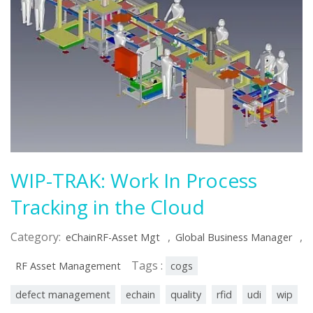
WIP-TRAK: Work In Process
Tracking in the Cloud
Category:
,
,
eChainRF-Asset Mgt
Global Business Manager
Tags :
RF Asset Management
cogs
defect management
echain
quality
rfid
udi
wip