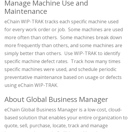
Manage Machine Use and
Maintenance
eChain WIP-TRAK tracks each specific machine used
for every work order or job. Some machines are used
more often than others. Some machines break down
more frequently than others, and some machines are
simply better than others. Use WIP-TRAK to identify
specific machine defect rates. Track how many times
specific machines were used, and schedule periodic
preventative maintenance based on usage or defects
using eChain WIP-TRAK.
About Global Business Manager
eChain Global Business Manager is a low-cost, cloud-
based solution that enables your entire organization to
quote, sell, purchase, locate, track and manage