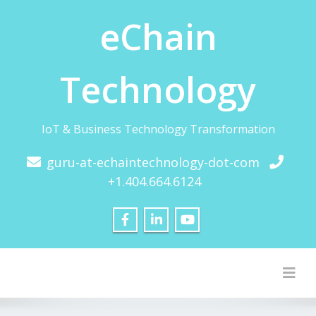
eChain
Technology
IoT & Business Technology Transformation
guru-at-echaintechnology-dot-com
+1.404.664.6124
Togg