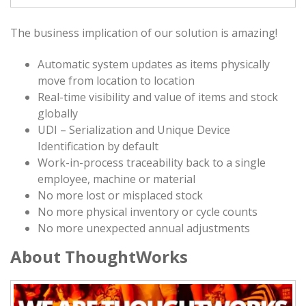
The business implication of our solution is amazing!
Automatic system updates as items physically
move from location to location
Real-time visibility and value of items and stock
globally
UDI – Serialization and Unique Device
Identification by default
Work-in-process traceability back to a single
employee, machine or material
No more lost or misplaced stock
No more physical inventory or cycle counts
No more unexpected annual adjustments
About ThoughtWorks