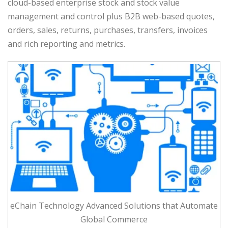
cloud-based enterprise stock and stock value
management and control plus B2B web-based quotes,
orders, sales, returns, purchases, transfers, invoices
and rich reporting and metrics.
eChain Technology Advanced Solutions that Automate
Global Commerce