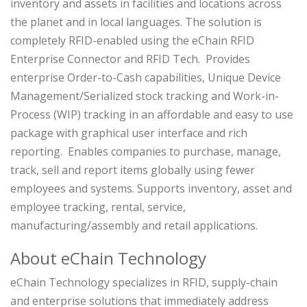
inventory and assets in facilities and locations across
the planet and in local languages.
The solution is
completely RFID-enabled using the eChain RFID
Enterprise Connector and RFID Tech. Provides
enterprise Order-to-Cash capabilities, Unique Device
Management/Serialized stock tracking and Work-in-
Process (WIP) tracking in an affordable and easy to use
package with graphical user interface and rich
reporting. Enables companies to purchase, manage,
track, sell and report items globally using fewer
employees and systems. Supports inventory, asset and
employee tracking, rental, service,
manufacturing/assembly and retail applications.
About eChain Technology
eChain Technology specializes in RFID, supply-chain
and enterprise solutions that immediately address