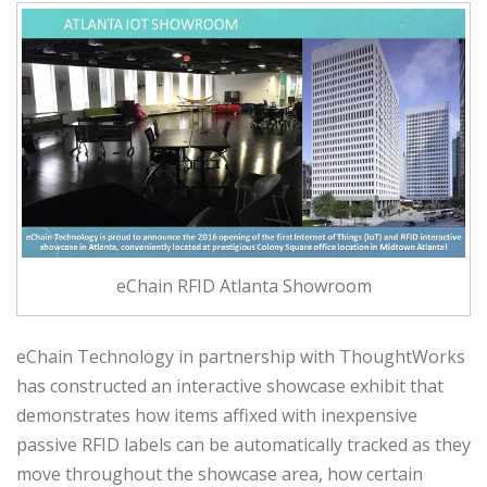
eChain RFID Atlanta Showroom
eChain Technology in partnership with ThoughtWorks
has constructed an interactive showcase exhibit that
demonstrates how items affixed with inexpensive
passive RFID labels can be automatically tracked as they
move throughout the showcase area, how certain