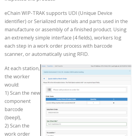
eChain WIP-TRAK supports UDI (Unique Device
identifier) or Serialized materials and parts used in the
manufacture or assembly of a finished product. Using
an extremely simple interface (4 fields), workers log
each step in a work order process with barcode
scanner, or automatically using RFID.
At each station,
the worker
would:
1) Scan the new
component
barcode
(beep!),
2) Scan the
work order