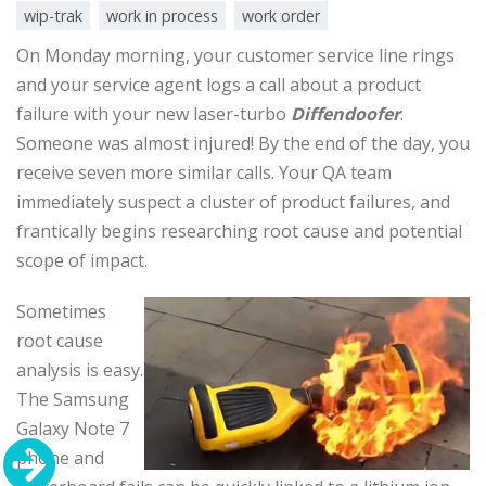
wip-trak
work in process
work order
On Monday morning, your customer service line rings
and your service agent logs a call about a product
failure with your new laser-turbo
Diffendoofer
.
Someone was almost injured! By the end of the day, you
receive seven more similar calls. Your QA team
immediately suspect a cluster of product failures, and
frantically begins researching root cause and potential
scope of impact.
Sometimes
root cause
analysis is easy.
The Samsung
Galaxy Note 7
phone and