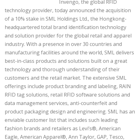
Invengo, the global RFID
technology provider, today announced the acquisition
of a 10% stake in SML Holdings Ltd., the Hongkong-
headquartered total brand identification technology
and solution provider for the global retail and apparel
industry. With a presence in over 30 countries and
manufacturing facilities around the world, SML delivers
best-in-class products and solutions built on a great
technology and thorough understanding of their
customers and the retail market. The extensive SML
offerings include product branding and labeling, RAIN
RFID tag solutions, retail RFID software solutions and
data management services, anti-counterfeit and
product packaging design and engineering. SML has an
enviable customer list that includes such leading
fashion brands and retailers as Levi’s®, American
Eagle, American Apparel®, Ann Taylor, GAP, Tesco,