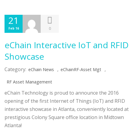
21
0
Feb 16
eChain Interactive IoT and RFID
Showcase
Category:
,
,
eChain News
eChainRF-Asset Mgt
RF Asset Management
eChain Technology is proud to announce the 2016
opening of the first Internet of Things (IoT) and RFID
interactive showcase in Atlanta, conveniently located at
prestigious Colony Square office location in Midtown
Atlanta!