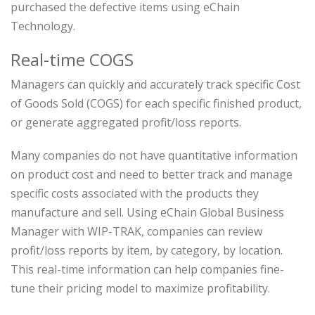
purchased the defective items using eChain
Technology.
Real-time COGS
Managers can quickly and accurately track specific Cost
of Goods Sold (COGS) for each specific finished product,
or generate aggregated profit/loss reports.
Many companies do not have quantitative information
on product cost and need to better track and manage
specific costs associated with the products they
manufacture and sell. Using eChain Global Business
Manager with WIP-TRAK, companies can review
profit/loss reports by item, by category, by location.
This real-time information can help companies fine-
tune their pricing model to maximize profitability.