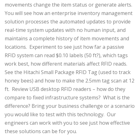
movements change the item status or generate alerts.
You will see how an enterprise inventory management
solution processes the automated updates to provide
real-time system updates with no human input, and
maintains a complete history of item movements and
locations. Experiment to see just how far a passive
RFID system can read $0.10 labels (50 ft?), which tags
work best, how different materials affect RFID reads.
See the Hitachi Small Package RFID Tag (used to track
honey bees) and how to make the 2.5mm tag scan at 12
ft. Review USB desktop RFID readers – how do they
compare to fixed infrastructure systems? What is the
difference? Bring your business challenge or a scenario
you would like to test with this technology. Our
engineers can work with you to see just how effective
these solutions can be for you.