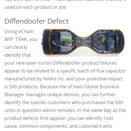
used on each product or job.
Diffendoofer Defect
Using eChain
WIP-TRAK, you
can clearly
identify that
your new laser-turbo Diffendoofer product failures
appear to be related to a specific batch of flux capacitor
manufactured by Yekko Inc. and your potential impact
is 500 products. Because the eChain Global Business
Manager manages unique devices, you can further
identify the specific customers who purchased the 500
units in question within minutes. In the same day as the
product defects first appear, you can identify root
cause, common components, and customers who