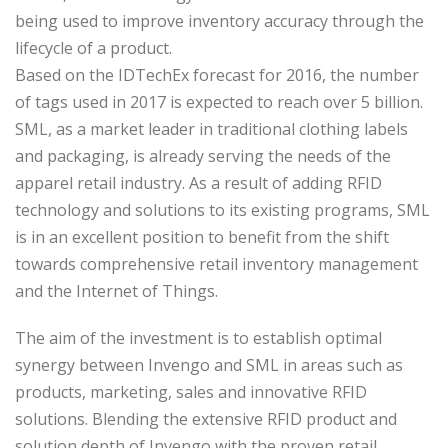
being used to improve inventory accuracy through the
lifecycle of a product.
Based on the IDTechEx forecast for 2016, the number
of tags used in 2017 is expected to reach over 5 billion.
SML, as a market leader in traditional clothing labels
and packaging, is already serving the needs of the
apparel retail industry. As a result of adding RFID
technology and solutions to its existing programs, SML
is in an excellent position to benefit from the shift
towards comprehensive retail inventory management
and the Internet of Things.
The aim of the investment is to establish optimal
synergy between Invengo and SML in areas such as
products, marketing, sales and innovative RFID
solutions. Blending the extensive RFID product and
solution depth of Invengo with the proven retail