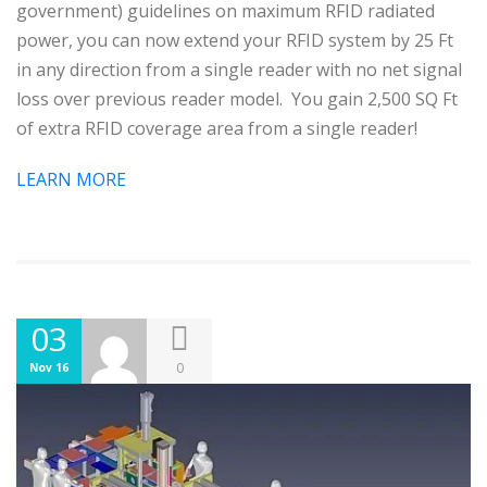
government) guidelines on maximum RFID radiated
power, you can now extend your RFID system by 25 Ft
in any direction from a single reader with no net signal
loss over previous reader model. You gain 2,500 SQ Ft
of extra RFID coverage area from a single reader!
LEARN MORE
03
0
Nov 16