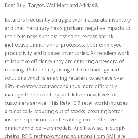
Best Buy, Target, Wal-Mart and Adidas®.
Retailers frequently struggle with inaccurate inventory
and that inaccuracy has significant negative impacts to
their business such as: lost sales, excess shrink,
ineffective omnichannel processes, poor employee
productivity and bloated inventories. As retailers work
to improve efficiency they are entering a new era of
retailing (Retail 3.0) by using RFID technology and
solutions which is enabling retailers to achieve over
98% inventory accuracy and thus more efficiently
manage their inventory and deliver new levels of
customers service. This Retail 3.0 retail world includes:
dramatically reducing out of stocks, creating better
instore experiences and enabling more effective
omnichannel delivery models. And likewise, in supply
chains, RFID technology and solutions from SML are