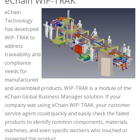
eChain WIP-TRAK
eChain
Technology
has developed
WIP-TRAK to
address
traceability and
compliance
needs for
manufactured
and assembled products. WIP-TRAK is a module of the
eChain Global Business Manager solution. If your
company was using eChain WIP-TRAK, your customer
service agent could quickly and easily check the failed
products to identify common components, materials,
machines, and even specific workers who touched or
inspected the product.