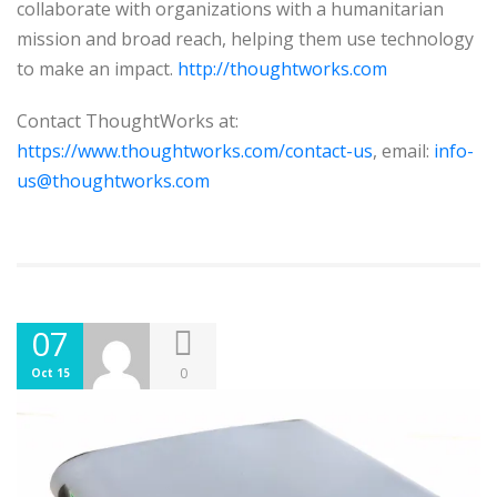
collaborate with organizations with a humanitarian
mission and broad reach, helping them use technology
to make an impact.
http://thoughtworks.com
Contact ThoughtWorks at:
https://www.thoughtworks.com/contact-us
, email:
info-
us@thoughtworks.com
07
0
Oct 15