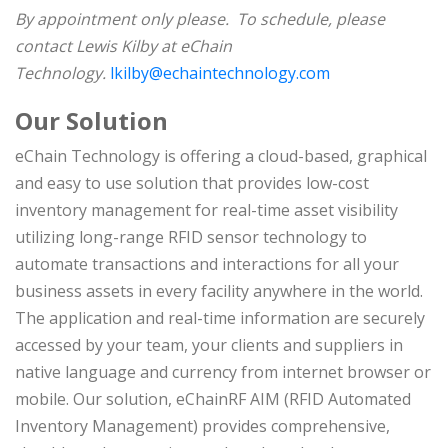
By appointment only please. To schedule, please
contact Lewis Kilby at eChain
Technology.
lkilby@echaintechnology.com
Our Solution
eChain Technology is offering a cloud-based, graphical
and easy to use solution that provides low-cost
inventory management for real-time asset visibility
utilizing long-range RFID sensor technology to
automate transactions and interactions for all your
business assets in every facility anywhere in the world.
The application and real-time information are securely
accessed by your team, your clients and suppliers in
native language and currency from internet browser or
mobile. Our solution, eChainRF AIM (RFID Automated
Inventory Management) provides comprehensive,