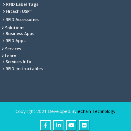
RFID Label Tags
Hitachi USPT
RFID Accessories
Solutions
Business Apps
RFID Apps
Services
Learn
Services Info
RFID Instructables
Copyright 2021 Developed By
eChain Technology