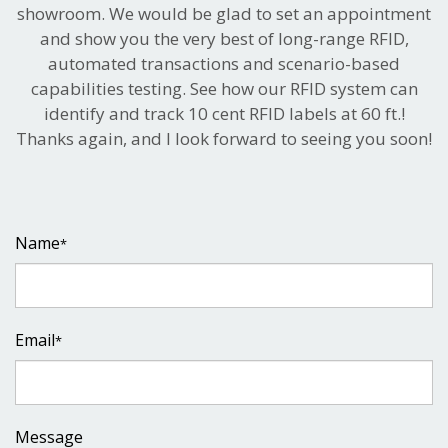
showroom. We would be glad to set an appointment
and show you the very best of long-range RFID,
automated transactions and scenario-based
capabilities testing. See how our RFID system can
identify and track 10 cent RFID labels at 60 ft.!
Thanks again, and I look forward to seeing you soon!
Name
*
Email
*
Message