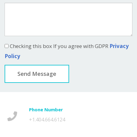
Checking this box If you agree with GDPR
Privacy
Policy
Send Message
Phone Number
+1.404.664.6124