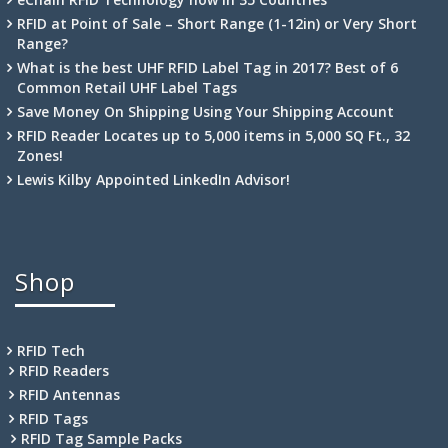
RFID at Point of Sale – Short Range (1-12in) or Very Short
Range?
What is the best UHF RFID Label Tag in 2017? Best of 6
Common Retail UHF Label Tags
Save Money On Shipping Using Your Shipping Account
RFID Reader Locates up to 5,000 items in 5,000 SQ Ft., 32
Zones!
Lewis Kilby Appointed LinkedIn Advisor!
Shop
RFID Tech
RFID Readers
RFID Antennas
RFID Tags
RFID Tag Sample Packs