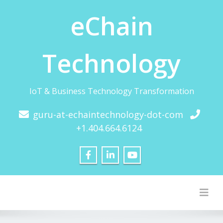
eChain
Technology
IoT & Business Technology Transformation
guru-at-echaintechnology-dot-com
+1.404.664.6124
Togg