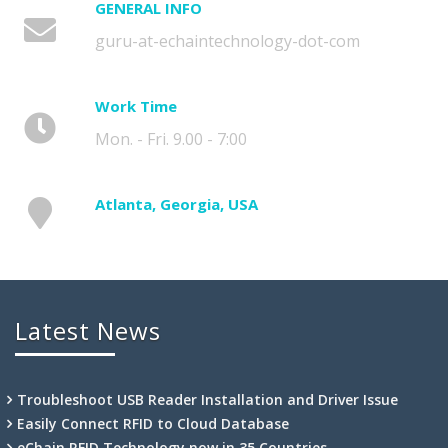
GENERAL INFO
guru-at-echaintechnology-dot-com
Work Time
Mon. - Fri. 9.00 - 7:00
Atlanta, Georgia, USA
Latest News
Troubleshoot USB Reader Installation and Driver Issue
Easily Connect RFID to Cloud Database
eChain RFID Technology now in 35 Countries