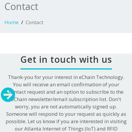
Contact
Home
Contact
Get in touch with us
Thank-you for your interest in eChain Technology.
You will receive an email confirmation of your
contact request and an option to subscribe to the
eChain newsletter/email subscription list. Don't
worry, you are not automatically signed up.
Someone will respond to your request as quickly as
possible. Let us know if you are interested in visiting
our Atlanta Internet of Things (IoT) and RFID