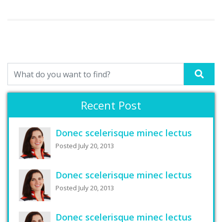
Recent Post
Donec scelerisque minec lectus
Posted July 20, 2013
Donec scelerisque minec lectus
Posted July 20, 2013
Donec scelerisque minec lectus