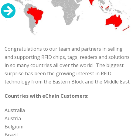
Congratulations to our team and partners in selling
and supporting RFID chips, tags, readers and solutions
in so many countries all over the world. The biggest
surprise has been the growing interest in RFID
technology from the Eastern Block and the Middle East.
Countries with eChain Customers:
Australia
Austria
Belgium
Brazil