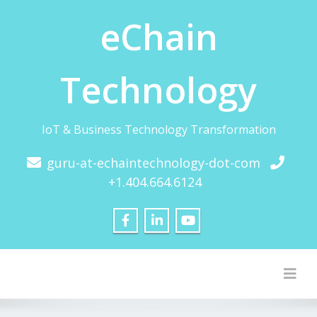
eChain
Technology
IoT & Business Technology Transformation
guru-at-echaintechnology-dot-com
+1.404.664.6124
Togg