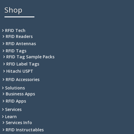
Shop
RFID Tech
RFID Readers
RFID Antennas
RFID Tags
RFID Tag Sample Packs
RFID Label Tags
Hitachi USPT
RFID Accessories
Solutions
Business Apps
RFID Apps
Services
Learn
Services Info
RFID Instructables