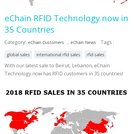
eChain RFID Technology now in
35 Countries
Category:
,
Tags :
eChain Customers
eChain News
global sales
international rfid sales
rfid sales
With our latest sale to Beirut, Lebanon, eChain
Technology now has RFID customers in 35 countries!