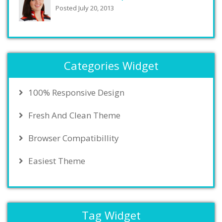
Posted July 20, 2013
Categories Widget
100% Responsive Design
Fresh And Clean Theme
Browser Compatibillity
Easiest Theme
Tag Widget