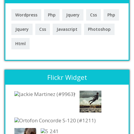
Wordpress
Php
Jquery
Css
Php
Jquery
Css
Javascript
Photoshop
Html
Flickr Widget