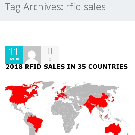
Tag Archives:
rfid sales
11
0
Oct 18