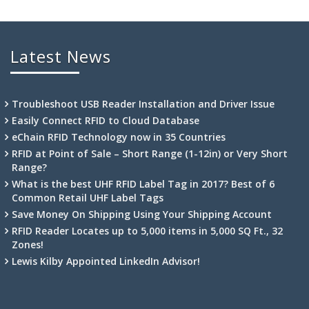
Latest News
Troubleshoot USB Reader Installation and Driver Issue
Easily Connect RFID to Cloud Database
eChain RFID Technology now in 35 Countries
RFID at Point of Sale – Short Range (1-12in) or Very Short
Range?
What is the best UHF RFID Label Tag in 2017? Best of 6
Common Retail UHF Label Tags
Save Money On Shipping Using Your Shipping Account
RFID Reader Locates up to 5,000 items in 5,000 SQ Ft., 32
Zones!
Lewis Kilby Appointed LinkedIn Advisor!