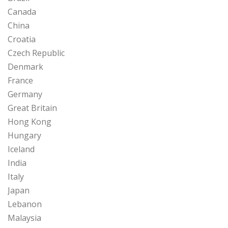
Canada
China
Croatia
Czech Republic
Denmark
France
Germany
Great Britain
Hong Kong
Hungary
Iceland
India
Italy
Japan
Lebanon
Malaysia