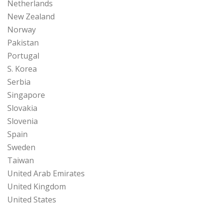
Netherlands
New Zealand
Norway
Pakistan
Portugal
S. Korea
Serbia
Singapore
Slovakia
Slovenia
Spain
Sweden
Taiwan
United Arab Emirates
United Kingdom
United States