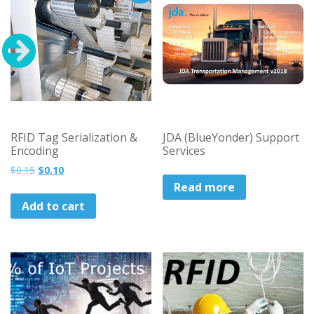
RFID Tag Serialization &
JDA (BlueYonder) Support
Encoding
Services
Original
Current
$
0.15
$
0.10
price
price
Read more
was:
is:
Add to cart
$0.15.
$0.10.