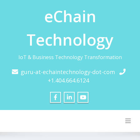
eChain
Technology
IoT & Business Technology Transformation
guru-at-echaintechnology-dot-com
+1.404.664.6124
Togg