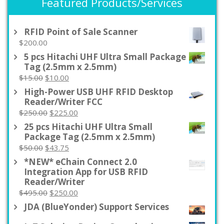
Featured Products/Services
RFID Point of Sale Scanner
$
200.00
5 pcs Hitachi UHF Ultra Small Package
Tag (2.5mm x 2.5mm)
Original
Current
$
15.00
$
10.00
price
price
High-Power USB UHF RFID Desktop
was:
is:
Reader/Writer FCC
$15.00.
$10.00.
Original
Current
$
250.00
$
225.00
price
price
25 pcs Hitachi UHF Ultra Small
was:
is:
Package Tag (2.5mm x 2.5mm)
$250.00.
$225.00.
Original
Current
$
50.00
$
43.75
price
price
*NEW* eChain Connect 2.0
was:
is:
Integration App for USB RFID
$50.00.
$43.75.
Reader/Writer
Original
Current
$
495.00
$
250.00
price
price
JDA (BlueYonder) Support Services
was:
is: