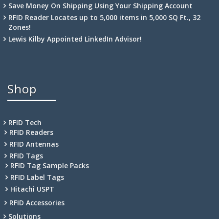
Save Money On Shipping Using Your Shipping Account
RFID Reader Locates up to 5,000 items in 5,000 SQ Ft., 32
Zones!
Lewis Kilby Appointed LinkedIn Advisor!
Shop
RFID Tech
RFID Readers
RFID Antennas
RFID Tags
RFID Tag Sample Packs
RFID Label Tags
Hitachi USPT
RFID Accessories
Solutions