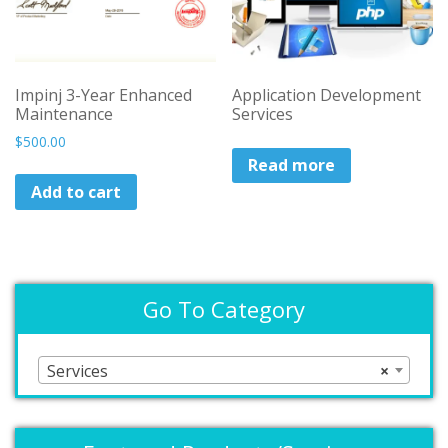
on
the
product
page
Impinj 3-Year Enhanced
Application Development
Maintenance
Services
$
500.00
Read more
Add to cart
Go To Category
Services
×