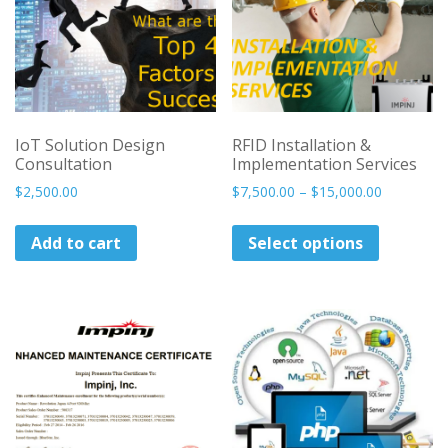
IoT Solution Design
RFID Installation &
Consultation
Implementation Services
Price
$
2,500.00
$
7,500.00
–
$
15,000.00
range:
This
$7,500.00
Add to cart
Select options
product
through
has
$15,000.0
multiple
variants.
The
options
may
be
chosen