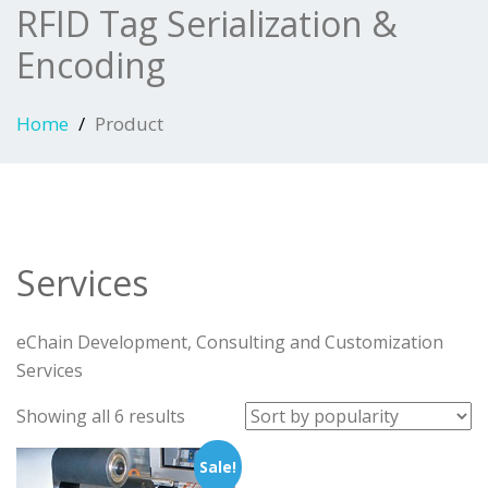
RFID Tag Serialization &
Encoding
Home
Product
Services
eChain Development, Consulting and Customization
Services
Sorted
Showing all 6 results
by
Sale!
popularity