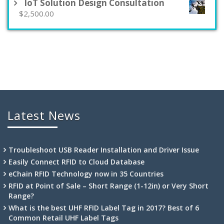
$495.00.
$250.00.
IoT Solution Design Consultation
$
2,500.00
Latest News
Troubleshoot USB Reader Installation and Driver Issue
Easily Connect RFID to Cloud Database
eChain RFID Technology now in 35 Countries
RFID at Point of Sale – Short Range (1-12in) or Very Short
Range?
What is the best UHF RFID Label Tag in 2017? Best of 6
Common Retail UHF Label Tags