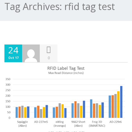
Tag Archives:
rfid tag test
24
0
Oct 17