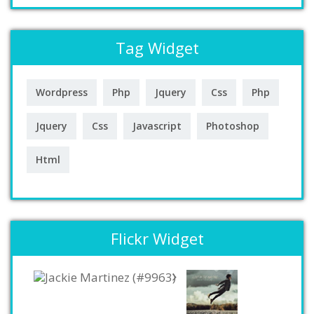
Tag Widget
Wordpress
Php
Jquery
Css
Php
Jquery
Css
Javascript
Photoshop
Html
Flickr Widget