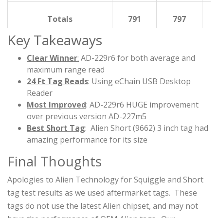
Totals
791
797
Key Takeaways
Clear Winner
:
AD-229r6 for both average and
maximum range read
24 Ft Tag Reads
: Using eChain USB Desktop
Reader
Most Improved
: AD-229r6 HUGE improvement
over previous version AD-227m5
Best Short Tag
: Alien Short (9662) 3 inch tag had
amazing performance for its size
Final Thoughts
Apologies to Alien Technology for Squiggle and Short
tag test results as we used aftermarket tags. These
tags do not use the latest Alien chipset, and may not