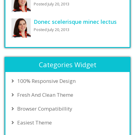
Posted July 20, 2013
Donec scelerisque minec lectus
Posted July 20, 2013
Categories Widget
100% Responsive Design
Fresh And Clean Theme
Browser Compatibillity
Easiest Theme