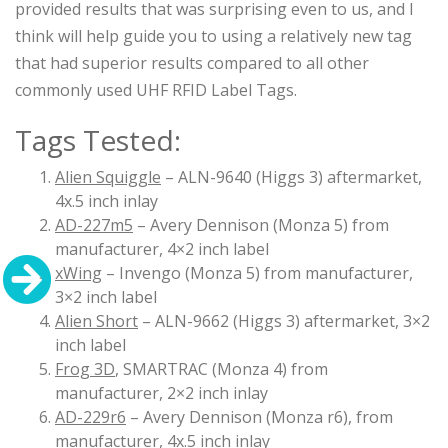
provided results that was surprising even to us, and I
think will help guide you to using a relatively new tag
that had superior results compared to all other
commonly used UHF RFID Label Tags.
Tags Tested:
Alien Squiggle
– ALN-9640 (Higgs 3) aftermarket,
4x.5 inch inlay
AD-227m5
– Avery Dennison (Monza 5) from
manufacturer, 4×2 inch label
xWing
– Invengo (Monza 5) from manufacturer,
3×2 inch label
Alien Short
– ALN-9662 (Higgs 3) aftermarket, 3×2
inch label
Frog 3D
, SMARTRAC (Monza 4) from
manufacturer, 2×2 inch inlay
AD-229r6
– Avery Dennison (Monza r6), from
manufacturer, 4x.5 inch inlay