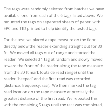
The tags were randomly selected from batches we have
available, one from each of the 6 tags listed above. We
mounted the tags on separated sheets of paper, with
EPC and TID printed to help identify the tested tags.
For the test, we placed a tape measure on the floor
directly below the reader extending straight out for 30
ft. We moved all tags out of range and started the
reader. We selected 1 tag at random and slowly moved
toward the front of the reader along the tape measure
from the 30 ft mark (outside read range) until the
reader “beeped” and the first read was recorded
(distance, frequency, rssi). We then marked the tag
read location on the tape measure at precisely the
greatest distance of the first read. We repeated this
with the remaining 5 tags until the test was completed,