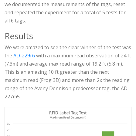
we documented the measurements of the tags, reset
and repeated the experiment for a total of 5 tests for
all 6 tags.
Results
We ware amazed to see the clear winner of the test was
the
AD-229r6
with a maximum read observation of 24 ft
(7.3m) and average max read range of 19.2 ft (5.8 m).
This is an amazing 10 ft greater than the next
maximum read (Frog 3D) and more than 2x the reading
range of the Aveny Dennison predecessor tag, the AD-
227m5.