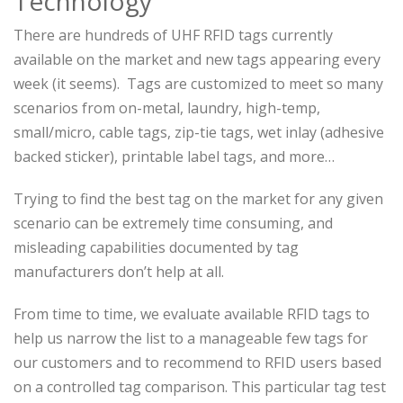
Technology
There are hundreds of UHF RFID tags currently
available on the market and new tags appearing every
week (it seems). Tags are customized to meet so many
scenarios from on-metal, laundry, high-temp,
small/micro, cable tags, zip-tie tags, wet inlay (adhesive
backed sticker), printable label tags, and more…
Trying to find the best tag on the market for any given
scenario can be extremely time consuming, and
misleading capabilities documented by tag
manufacturers don’t help at all.
From time to time, we evaluate available RFID tags to
help us narrow the list to a manageable few tags for
our customers and to recommend to RFID users based
on a controlled tag comparison. This particular tag test