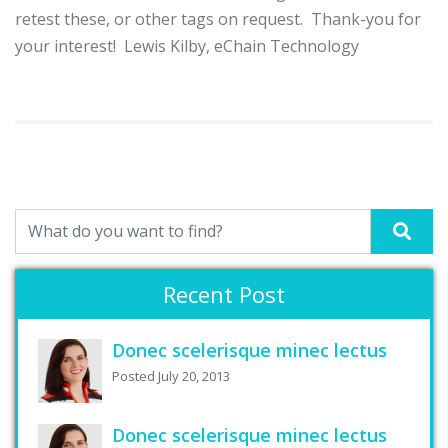
retest these, or other tags on request. Thank-you for
your interest! Lewis Kilby, eChain Technology
Recent Post
Donec scelerisque minec lectus
Posted July 20, 2013
Donec scelerisque minec lectus