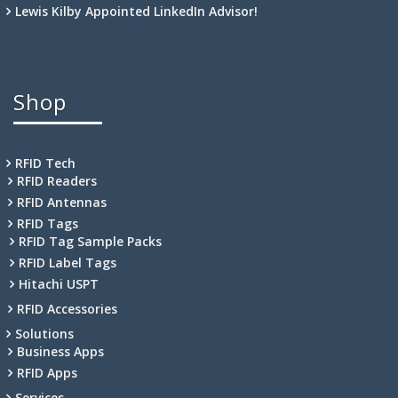
Lewis Kilby Appointed LinkedIn Advisor!
Shop
RFID Tech
RFID Readers
RFID Antennas
RFID Tags
RFID Tag Sample Packs
RFID Label Tags
Hitachi USPT
RFID Accessories
Solutions
Business Apps
RFID Apps
Services