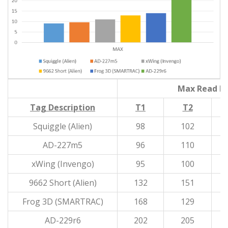
Max Read Di
Tag Description
T1
T2
Squiggle (Alien)
98
102
AD-227m5
96
110
xWing (Invengo)
95
100
9662 Short (Alien)
132
151
Frog 3D (SMARTRAC)
168
129
AD-229r6
202
205