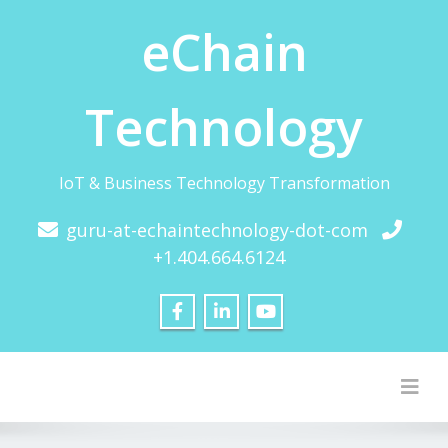
eChain
Technology
IoT & Business Technology Transformation
guru-at-echaintechnology-dot-com
+1.404.664.6124
Togg