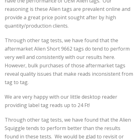
have the performance of OEM Alien tags. Our
reasoning is these Alien tags are prevalent online and
provide a great price point sought after by high
quantity/production clients.
Through other tag tests, we have found that the
aftermarket Alien Short 9662 tags do tend to perform
very well and consistently with our results here.
However, bulk purchases of those aftermarket tags
reveal quality issues that make reads inconsistent from
tag to tag.
We are very happy with our little desktop reader
providing label tag reads up to 24 Ft!
Through other tag tests, we have found that the Alien
Squiggle tends to perform better than the results
found in these tests. We would be glad to revisit or