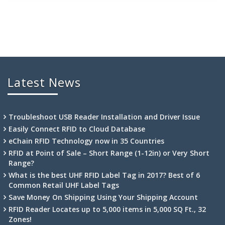
Latest News
Troubleshoot USB Reader Installation and Driver Issue
Easily Connect RFID to Cloud Database
eChain RFID Technology now in 35 Countries
RFID at Point of Sale – Short Range (1-12in) or Very Short
Range?
What is the best UHF RFID Label Tag in 2017? Best of 6
Common Retail UHF Label Tags
Save Money On Shipping Using Your Shipping Account
RFID Reader Locates up to 5,000 items in 5,000 SQ Ft., 32
Zones!