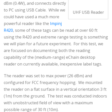
dBm (0.4W), and connects directly
to PC using USB Cable. While we
UHF USB Reader
could have used a much more
powerful reader like the
Impinj
R420
, some of these tags can be read at over 60 ft
using the R420 and extreme range testing is something
we will plan for a future experiment. For this test, we
are focused on documenting both the reading
capability of the (medium-range) eChain desktop
reader on currently available, inexpensive label tags.
The reader was set to max power (26 dBm) and
configured for FCC frequency hopping. We mounted
the reader on a flat surface in a vertical orientation 3 ft
(1m) from the ground. The test was conducted indoors
with unobstructed field of view with a maximum
possible range of 30 ft (10m).