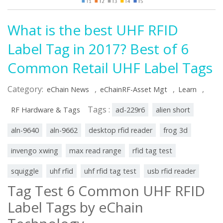
What is the best UHF RFID
Label Tag in 2017? Best of 6
Common Retail UHF Label Tags
Category:
,
,
,
eChain News
eChainRF-Asset Mgt
Learn
Tags :
RF Hardware & Tags
ad-229r6
alien short
aln-9640
aln-9662
desktop rfid reader
frog 3d
invengo xwing
max read range
rfid tag test
squiggle
uhf rfid
uhf rfid tag test
usb rfid reader
Tag Test 6 Common UHF RFID
Label Tags by eChain