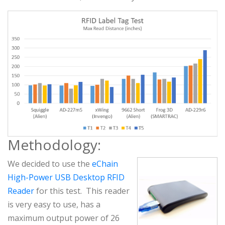
Methodology:
We decided to use the
eChain
High-Power USB Desktop RFID
Reader
for this test. This reader
is very easy to use, has a
maximum output power of 26